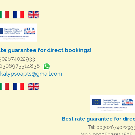
ate guarantee for direct bookings!
0302674022933
00306975514836
kalypsoapts@gmail.com
Best rate guarantee for dire
Tel: 0030267402293
Mob: 00306975514836