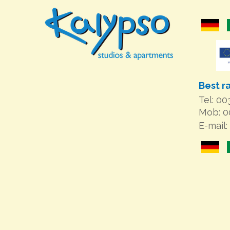
Best r
Tel: 0
Mob: 
E-mail: