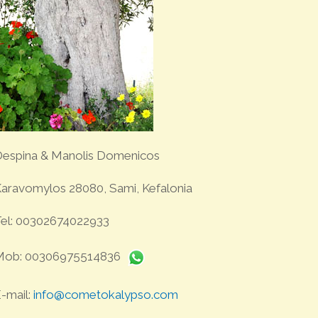
espina & Manolis Domenicos
aravomylos 28080, Sami, Kefalonia
el: 00302674022933
Mob: 00306975514836
-mail:
info@cometokalypso.com