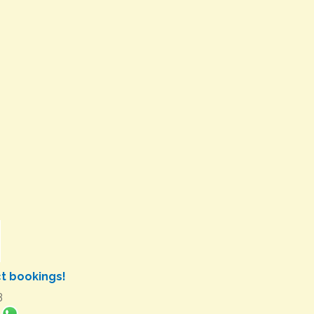
ct bookings!
3