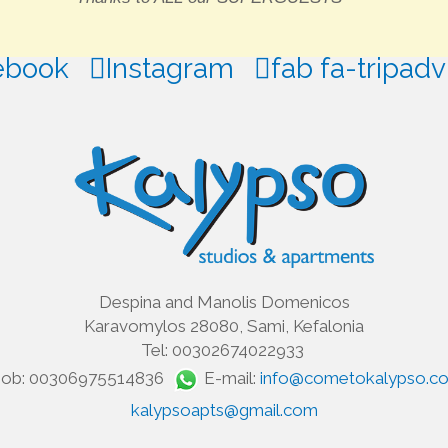
ebook
Instagram
fab fa-tripadv
Despina and Manolis Domenicos
Karavomylos 28080, Sami, Kefalonia
Tel: 00302674022933
ob: 00306975514836
E-mail:
info@cometokalypso.c
kalypsoapts@gmail.com