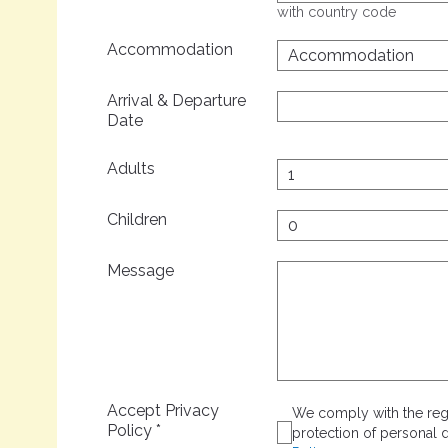
with country code
Accommodation
Arrival & Departure
Date
Adults
Children
Message
Accept Privacy
We comply with the regu
Policy
*
protection of personal d