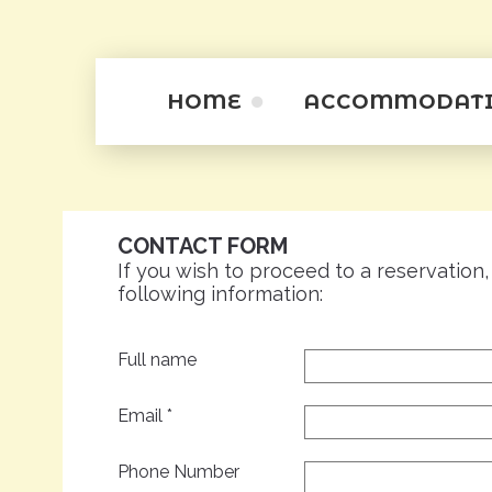
HOME
ACCOMMODAT
Studios
Apartamentini
CONTACT FORM
Apartments
If you wish to proceed to a reservation,
following information:
Full name
Email
*
Phone Number