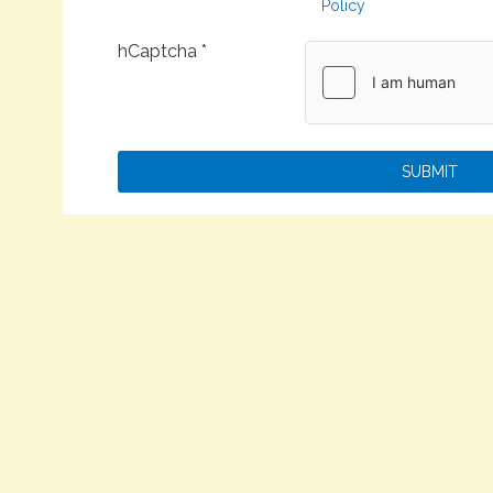
Policy
hCaptcha
*
SUBMIT