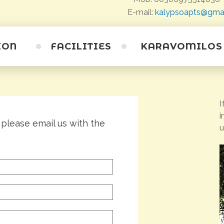
E-mail:
kalypsoapts@gma
ION
FACILITIES
KARAVOMILOS
The village
I
Beaches
i
Caves
 please email us with the
u
Saristra Festival