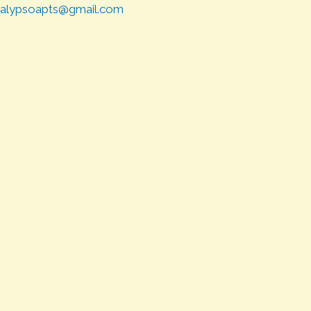
alypsoapts@gmail.com