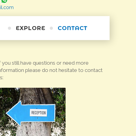
il.com
EXPLORE
CONTACT
Horse Riding
Excursions
Short Cruises
Scuba Diving
f you still have questions or need more
Alternative
Walking Trails
Sea Kayaking
nformation please do not hesitate to contact
s:
Cycling
Personal Training
Wine Tour