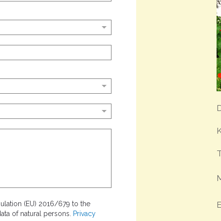
D
K
T
lation (EU) 2016/679 to the
E
ata of natural persons.
Privacy